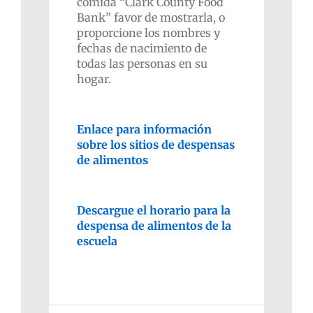
comida “Clark County Food
Bank” favor de mostrarla, o
proporcione los nombres y
fechas de nacimiento de
todas las personas en su
hogar.
Enlace para información
sobre los sitios de despensas
de alimentos
Descargue el horario para la
despensa de alimentos de la
escuela