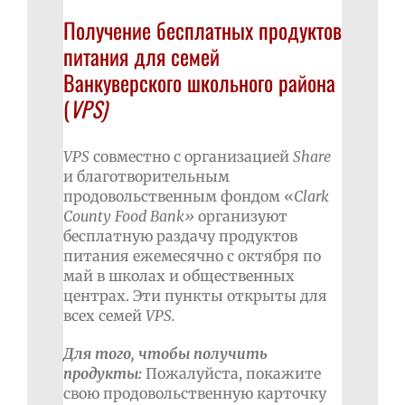
Получение бесплатных продуктов
питания для семей
Ванкуверского школьного района
(
VPS
)
VPS
совместно с организацией
Share
и благотворительным
продовольственным фондом «
Clark
County
Food
Bank
»
организуют
бесплатную раздачу продуктов
питания ежемесячно с октября по
май в школах и общественных
центрах. Эти пункты открыты для
всех семей
VPS
.
Для того, чтобы получить
продукты:
Пожалуйста, покажите
свою продовольственную карточку