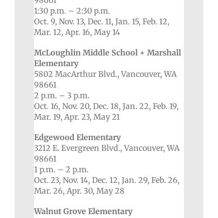
98661
1:30 p.m. – 2:30 p.m.
Oct. 9, Nov. 13, Dec. 11, Jan. 15, Feb. 12,
Mar. 12, Apr. 16, May 14
McLoughlin Middle School + Marshall
Elementary
5802 MacArthur Blvd., Vancouver, WA
98661
2 p.m. – 3 p.m.
Oct. 16, Nov. 20, Dec. 18, Jan. 22, Feb. 19,
Mar. 19, Apr. 23, May 21
Edgewood Elementary
3212 E. Evergreen Blvd., Vancouver, WA
98661
1 p.m. – 2 p.m.
Oct. 23, Nov. 14, Dec. 12, Jan. 29, Feb. 26,
Mar. 26, Apr. 30, May 28
Walnut Grove Elementary