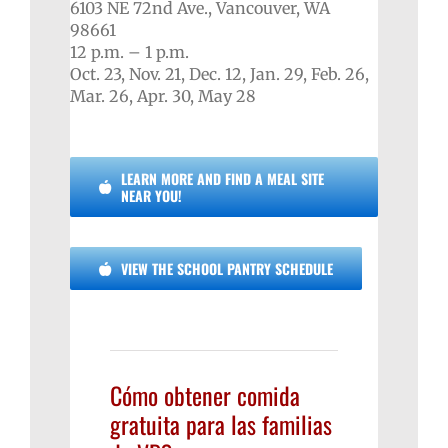
6103 NE 72nd Ave., Vancouver, WA
98661
12 p.m. – 1 p.m.
Oct. 23, Nov. 21, Dec. 12, Jan. 29, Feb. 26,
Mar. 26, Apr. 30, May 28
LEARN MORE AND FIND A MEAL SITE
NEAR YOU!
VIEW THE SCHOOL PANTRY SCHEDULE
Cómo obtener comida
gratuita para las familias