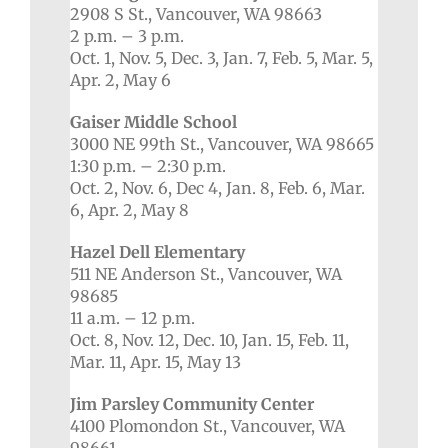
2908 S St., Vancouver, WA 98663
2 p.m. – 3 p.m.
Oct. 1, Nov. 5, Dec. 3, Jan. 7, Feb. 5, Mar. 5,
Apr. 2, May 6
Gaiser Middle School
3000 NE 99th St., Vancouver, WA 98665
1:30 p.m. – 2:30 p.m.
Oct. 2, Nov. 6, Dec 4, Jan. 8, Feb. 6, Mar.
6, Apr. 2, May 8
Hazel Dell Elementary
511 NE Anderson St., Vancouver, WA
98685
11 a.m. – 12 p.m.
Oct. 8, Nov. 12, Dec. 10, Jan. 15, Feb. 11,
Mar. 11, Apr. 15, May 13
Jim Parsley Community Center
4100 Plomondon St., Vancouver, WA