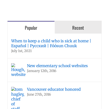
Popular
Recent
When to keep a child who is sick at home |
Español | Русский | Fóósun Chuuk
July 1st, 2021
New elementary school websites
January 12th, 2016
Vancouver educator honored
June 27th, 2016