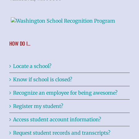
HOW DO I…
Locate a school?
Know if school is closed?
Recognize an employee for being awesome?
Register my student?
Access student account information?
Request student records and transcripts?