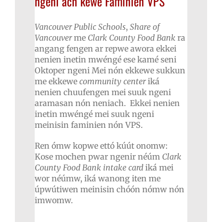
ngeni ach kewe Faminien VPS
Vancouver Public Schools
,
Share of
Vancouver
me
Clark County Food Bank
ra
angang fengen ar repwe awora ekkei
nenien inetin mwéngé ese kamé seni
Oktoper ngeni Mei nón ekkewe sukkun
me ekkewe
community center
iká
nenien chuufengen mei suuk ngeni
aramasan nón neniach. Ekkei nenien
inetin mwéngé mei suuk ngeni
meinisin faminien nón VPS.
Ren ómw kopwe ettó kúút onomw:
Kose mochen pwar ngenir néúm
Clark
County Food Bank intake card
iká mei
wor néúmw, iká wanong iten me
úpwútiwen meinisin chóón nómw nón
imwomw.