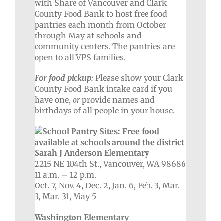
with Share of Vancouver and Clark
County Food Bank to host free food
pantries each month from October
through May at schools and
community centers. The pantries are
open to all VPS families.
For food pickup:
Please show your Clark
County Food Bank intake card if you
have one,
or
provide names and
birthdays of all people in your house.
Sarah J Anderson Elementary
2215 NE 104th St., Vancouver, WA 98686
11 a.m. – 12 p.m.
Oct. 7, Nov. 4, Dec. 2, Jan. 6, Feb. 3, Mar.
3, Mar. 31, May 5
Washington Elementary