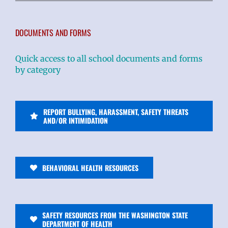
DOCUMENTS AND FORMS
Quick access to all school documents and forms
by category
REPORT BULLYING, HARASSMENT, SAFETY THREATS
AND/OR INTIMIDATION
BEHAVIORAL HEALTH RESOURCES
SAFETY RESOURCES FROM THE WASHINGTON STATE
DEPARTMENT OF HEALTH