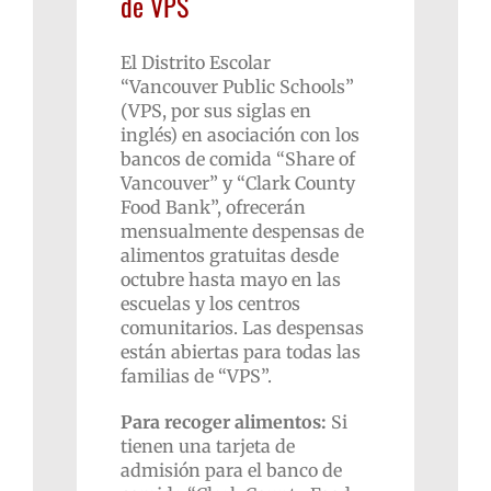
de VPS
El Distrito Escolar
“Vancouver Public Schools”
(VPS, por sus siglas en
inglés) en asociación con los
bancos de comida “Share of
Vancouver” y “Clark County
Food Bank”, ofrecerán
mensualmente despensas de
alimentos gratuitas desde
octubre hasta mayo en las
escuelas y los centros
comunitarios. Las despensas
están abiertas para todas las
familias de “VPS”.
Para recoger alimentos:
Si
tienen una tarjeta de
admisión para el banco de