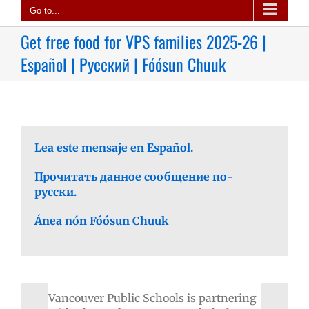
Go to...
Get free food for VPS families 2025-26 |
Español | Русский | Fóósun Chuuk
Lea este mensaje en Español.
Прочитать данное сообщение по-
русски.
Ánea nón Fóósun Chuuk
Vancouver Public Schools is partnering