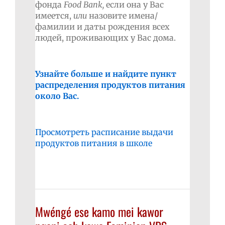
фонда
Food
Bank
,
если она у Вас
имеется,
или
назовите имена/
фамилии и даты рождения всех
людей, проживающих у Вас дома.
Узнайте больше и найдите пункт
распределения продуктов питания
около Вас.
Просмотреть расписание выдачи
продуктов питания в школе
Mwéngé ese kamo mei kawor