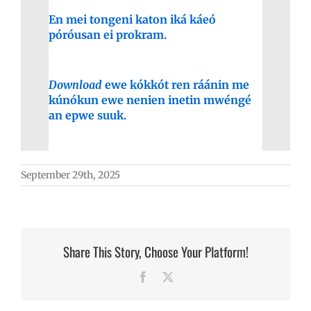
En mei tongeni katon iká káeó
póróusan ei prokram.
Download
ewe kókkót ren ráánin me
kúnókun ewe nenien inetin mwéngé
an epwe suuk.
September 29th, 2025
Share This Story, Choose Your Platform!
Facebook
X