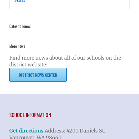
Dates to know!
More news
Find more news about all of our schools on the
district website:
DISTRICT NEWS CENTER
SCHOOL INFORMATION
Get directions
Address: 4200 Daniels St.
Vancouver, WA 98660