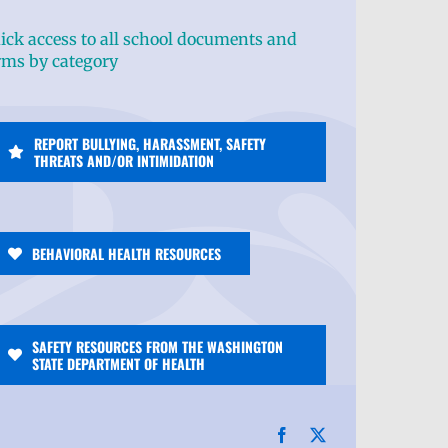
ick access to all school documents and
rms by category
REPORT BULLYING, HARASSMENT, SAFETY
THREATS AND/OR INTIMIDATION
BEHAVIORAL HEALTH RESOURCES
SAFETY RESOURCES FROM THE WASHINGTON
STATE DEPARTMENT OF HEALTH
Facebook
X