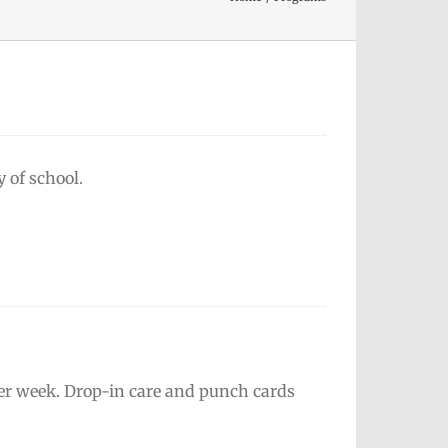
y of school.
 per week. Drop-in care and punch cards