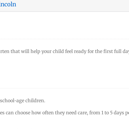
incoln
ten that will help your child feel ready for the first full da
 school-age children.
ies can choose how often they need care, from 1 to 5 days