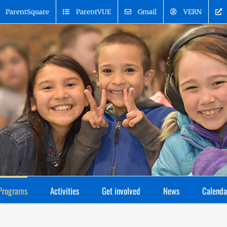
ParentSquare
ParentVUE
Gmail
VERN
Programs
Activities
Get involved
News
Calenda