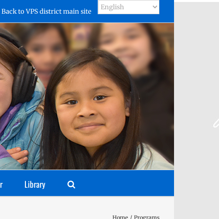
Back to VPS district main site
r
Library
Home
Programs