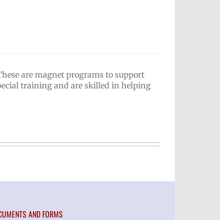
 These are magnet programs to support
ecial training and are skilled in helping
CUMENTS AND FORMS