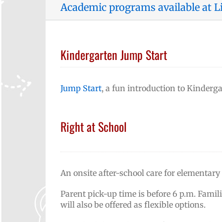
Academic programs available at L
Kindergarten Jump Start
Jump Start
, a fun introduction to Kindergar
Right at School
An onsite after-school care for elementary
Parent pick-up time is before 6 p.m. Famil
will also be offered as flexible options.