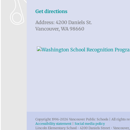
Get directions
Address: 4200 Daniels St.
Vancouver, WA 98660
Copyright 1996-
2026 Vancouver Public Schools | All rights r
Accessibility statement
|
Social media policy
Lincoln Elementary School • 4200 Daniels Street • Vancouve