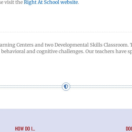
e visit the
Right At School website
.
earning Centers and two Developmental Skills Classroom.
g behavioral and cognitive challenges. Our teachers have sp
HOW DO I…
DO