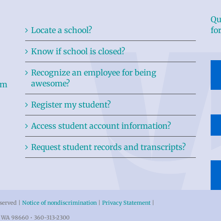
Qu
Locate a school?
fo
Know if school is closed?
Recognize an employee for being
awesome?
Register my student?
Access student account information?
Request student records and transcripts?
eserved |
Notice of nondiscrimination
|
Privacy Statement
|
r, WA 98660 • 360-313-2300