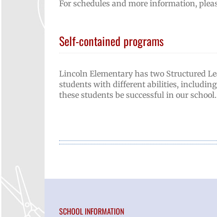
For schedules and more information, pleas
Self-contained programs
Lincoln Elementary has two Structured L
students with different abilities, includin
these students be successful in our school.
SCHOOL INFORMATION