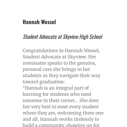
Hannah Wessel
Student Advocate at Skyview High School
Congratulations to Hannah Wessel,
Student Advocate at Skyview. Her
nominator speaks to the genuine,
personal care she brings to her
students as they navigate their way
toward graduation:
“Hannah is an integral part of
learning for students who need
someone in their corner… She does
her very best to meet every student
where they are, welcoming them one
and all. Hannah works tirelessly to
build a community, showing up for