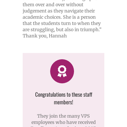
them over and over without
judgement as they navigate their
academic choices. She is a person
that the students turn to when they
are struggling, but also in triumph.”
Thank you, Hannah
Congratulations to these staff
members!
They join the many VPS
employees who have received