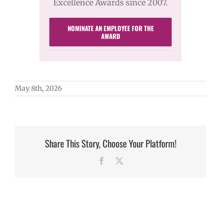
Excellence Awards since 2007.
NOMINATE AN EMPLOYEE FOR THE
AWARD
May 8th, 2026
Share This Story, Choose Your Platform!
Facebook
X