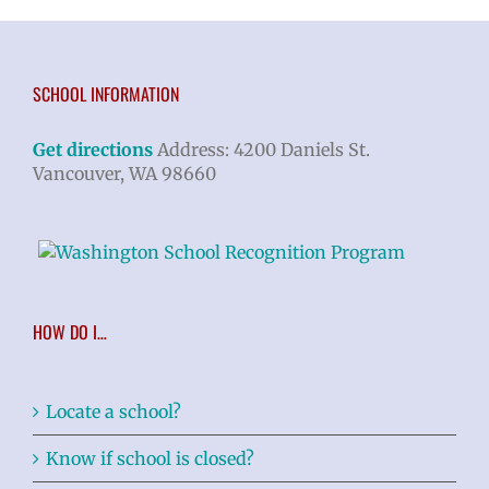
SCHOOL INFORMATION
Get directions
Address: 4200 Daniels St.
Vancouver, WA 98660
HOW DO I…
Locate a school?
Know if school is closed?