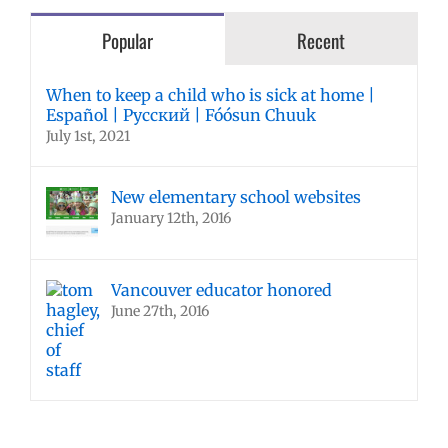
Popular
Recent
When to keep a child who is sick at home |
Español | Русский | Fóósun Chuuk
July 1st, 2021
New elementary school websites
January 12th, 2016
Vancouver educator honored
June 27th, 2016