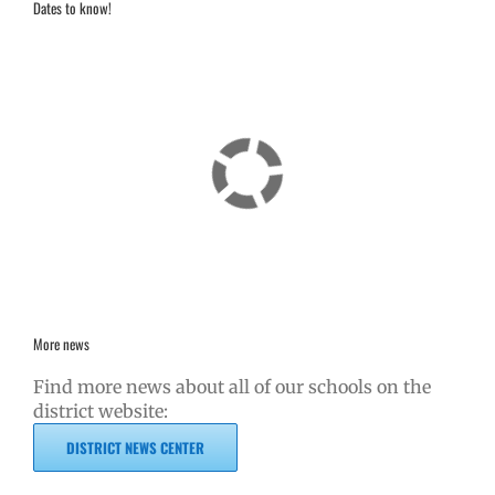
Dates to know!
More news
Find more news about all of our schools on the
district website:
DISTRICT NEWS CENTER