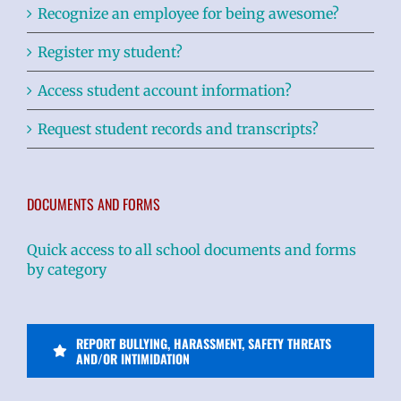
Recognize an employee for being awesome?
Register my student?
Access student account information?
Request student records and transcripts?
DOCUMENTS AND FORMS
Quick access to all school documents and forms
by category
REPORT BULLYING, HARASSMENT, SAFETY THREATS
AND/OR INTIMIDATION