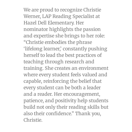
We are proud to recognize Christie
Werner, LAP Reading Specialist at
Hazel Dell Elementary. Her
nominator highlights the passion
and expertise she brings to her role:
“Christie embodies the phrase
‘lifelong learner,’ constantly pushing
herself to lead the best practices of
teaching through research and
training. She creates an environment
where every student feels valued and
capable, reinforcing the belief that
every student can be both a leader
and a reader. Her encouragement,
patience, and positivity help students
build not only their reading skills but
also their confidence.” Thank you,
Christie.