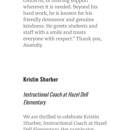
concerns, or offering support
wherever it is needed. Beyond his
hard work, he is known for his
friendly demeanor and genuine
kindness. He greets students and
staff with a smile and treats
everyone with respect.” Thank you,
Anatoliy.
Kristin Sharber
Instructional Coach at Hazel Dell
Elementary
We are thrilled to celebrate Kristin
Sharber, Instructional Coach at Hazel
Dell Elementary. Her nominator