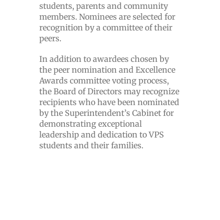
students, parents and community
members. Nominees are selected for
recognition by a committee of their
peers.
In addition to awardees chosen by
the peer nomination and Excellence
Awards committee voting process,
the Board of Directors may recognize
recipients who have been nominated
by the Superintendent’s Cabinet for
demonstrating exceptional
leadership and dedication to VPS
students and their families.