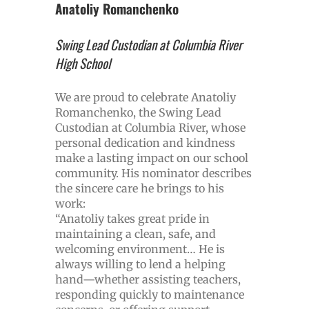
Anatoliy Romanchenko
Swing Lead Custodian at Columbia River
High School
We are proud to celebrate Anatoliy
Romanchenko, the Swing Lead
Custodian at Columbia River, whose
personal dedication and kindness
make a lasting impact on our school
community. His nominator describes
the sincere care he brings to his
work:
“Anatoliy takes great pride in
maintaining a clean, safe, and
welcoming environment… He is
always willing to lend a helping
hand—whether assisting teachers,
responding quickly to maintenance