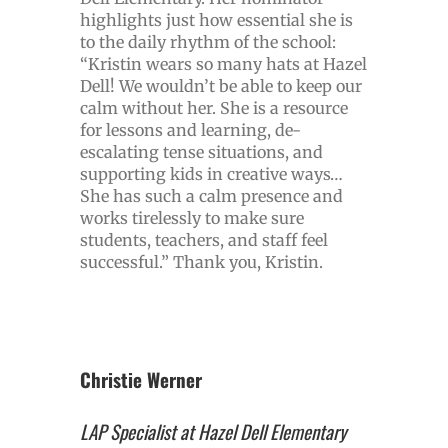
highlights just how essential she is
to the daily rhythm of the school:
“Kristin wears so many hats at Hazel
Dell! We wouldn’t be able to keep our
calm without her. She is a resource
for lessons and learning, de-
escalating tense situations, and
supporting kids in creative ways…
She has such a calm presence and
works tirelessly to make sure
students, teachers, and staff feel
successful.” Thank you, Kristin.
Christie Werner
LAP Specialist at Hazel Dell Elementary