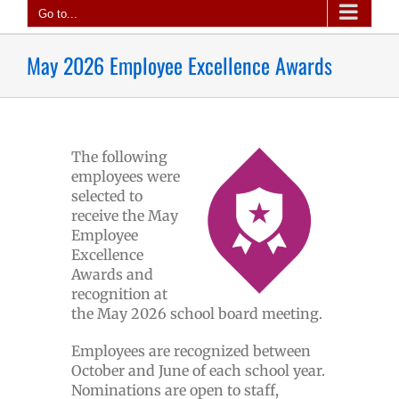
Go to...
May 2026 Employee Excellence Awards
The following
employees were
selected to
receive the May
Employee
Excellence
Awards and
recognition at
the May 2026 school board meeting.
Employees are recognized between
October and June of each school year.
Nominations are open to staff,